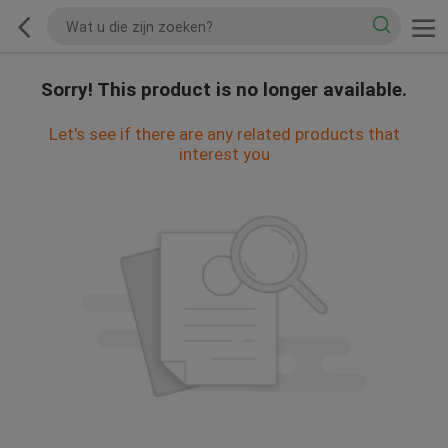
Sorry! This product is no longer available.
Let's see if there are any related products that
interest you