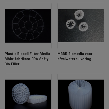
Plastic Biocell Filter Media
MBBR Biomedia voor
Mbbr fabrikant FDA Safty
afvalwaterzuivering
Bio Filler