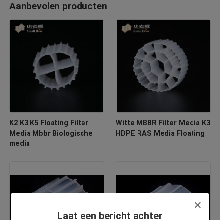
Aanbevolen producten
K2 K3 K5 Floating Filter
Witte MBBR Filter Media K3
Media Mbbr Biologische
HDPE RAS Media Floating
media
Laat een bericht achter