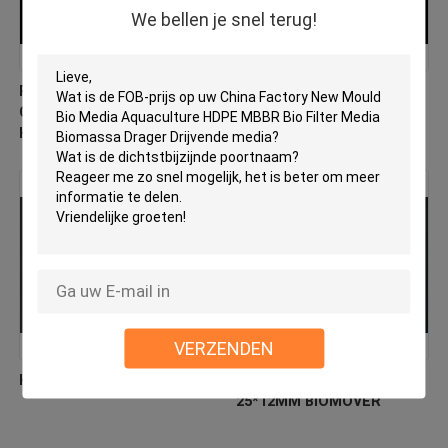
We bellen je snel terug!
PE03 MBBR Bio Media
Virgin HDPE MBBR Filter
China Fabrikant Nieuw
Media Factory Direct
Hdpe Materiaal Biomover
Biologische verhuizer
VERZENDEN
HDPE-biocellfiltermedia
Floating Filter Media HDPE
25*12MM BIOMOVER