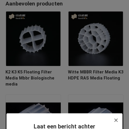
Aanbevolen producten
K2 K3 K5 Floating Filter
Witte MBBR Filter Media K3
Media Mbbr Biologische
HDPE RAS Media Floating
media
Laat een bericht achter