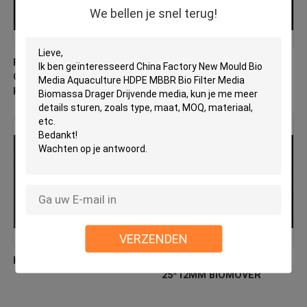
We bellen je snel terug!
PE03 MBBR Bio Media
Virgin HDPE MBBR Filter
China Fabrikant Nieuw
Media Factory Direct
Hdpe Materiaal Biomover
Biologische verhuizer
VERZENDEN
HDPE-biocellfiltermedia
Floating Filter Media HDPE
25*12MM BIOMOVER