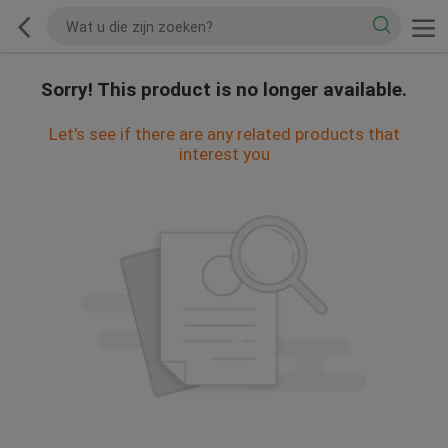
Sorry! This product is no longer available.
Let's see if there are any related products that
interest you