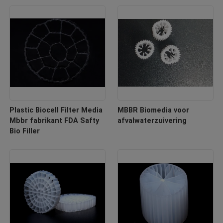
Plastic Biocell Filter Media
MBBR Biomedia voor
Mbbr fabrikant FDA Safty
afvalwaterzuivering
Bio Filler