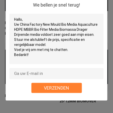
We bellen je snel terug!
PE03 MBBR Bio Media
Virgin HDPE MBBR Filter
China Fabrikant Nieuw
Media Factory Direct
Hdpe Materiaal Biomover
Biologische verhuizer
VERZENDEN
HDPE-biocellfiltermedia
Floating Filter Media HDPE
25*12MM BIOMOVER