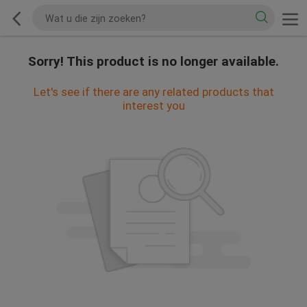
Sorry! This product is no longer available.
Let's see if there are any related products that
interest you