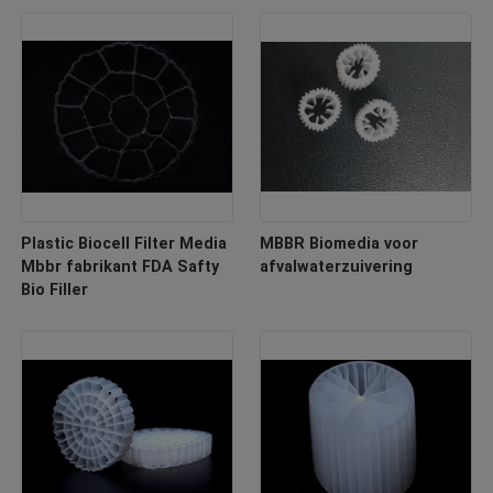
Plastic Biocell Filter Media
MBBR Biomedia voor
Mbbr fabrikant FDA Safty
afvalwaterzuivering
Bio Filler