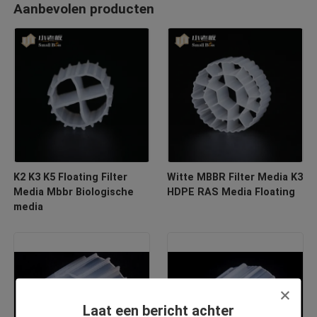
Aanbevolen producten
K2 K3 K5 Floating Filter
Witte MBBR Filter Media K3
Media Mbbr Biologische
HDPE RAS Media Floating
media
Laat een bericht achter